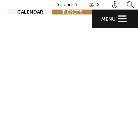
You are
CALENDAR
TICKETS
MENU