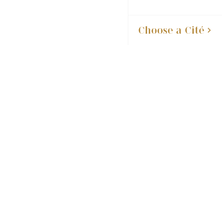
Choose a Cité