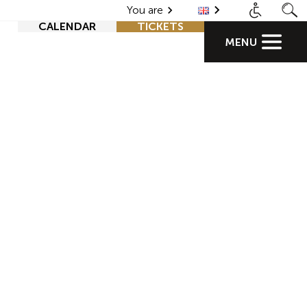
You are
CALENDAR
TICKETS
MENU