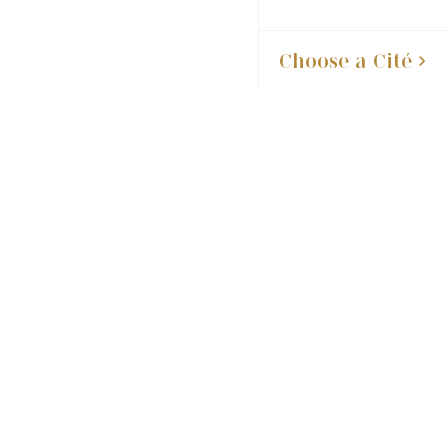
Choose a Cité