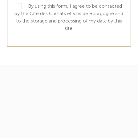
By using this form, I agree to be contacted
by the Cité des Climats et vins de Bourgogne and
to the storage and processing of my data by this
site.