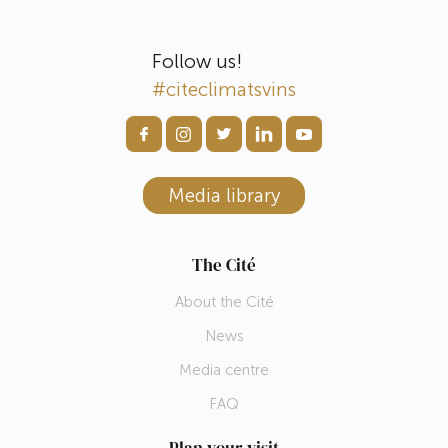
Follow us!
#citeclimatsvins
Media library
The Cité
About the Cité
News
Media centre
FAQ