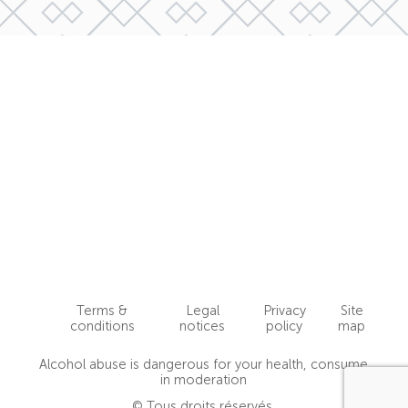
Terms &
Legal
Privacy
Site
conditions
notices
policy
map
Alcohol abuse is dangerous for your health, consume
in moderation
© Tous droits réservés.