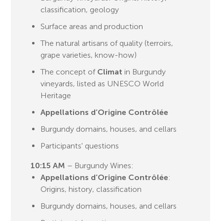
classification, geology
Surface areas and production
The natural artisans of quality (terroirs,
grape varieties, know-how)
The concept of
Climat
in Burgundy
vineyards, listed as UNESCO World
Heritage
Appellations d’Origine Contrôlée
Burgundy domains, houses, and cellars
Participants' questions
10:15 AM
– Burgundy Wines:
Appellations d’Origine Contrôlée
:
Origins, history, classification
Burgundy domains, houses, and cellars