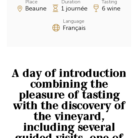
Place
Duration
Tasting
Beaune
1 journée
6 wine
Language
Français
A day of introduction
combining the
pleasure of tasting
with the discovery of
the vineyard,
including several