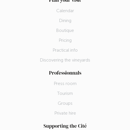
Plan your visit
Calendar
Dining
Boutique
Pricing
Practical info
Discovering the vineyards
Professionnals
Press room
Tourism
Groups
Private hire
Supporting the Cité