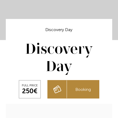
Discovery Day
Discovery
Day
FULL PRICE
Booking
250€