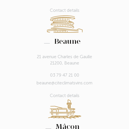
Contact details
Beaune
21 avenue Charles de Gaulle
21200, Beaune
03 79 47 21 00
beaune@citeclimatsvins.com
Contact details
Mâcon