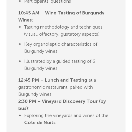
Participants' questions
10:45 AM
–
Wine Tasting of Burgundy
Wines
:
Tasting methodology and techniques
(visual, olfactory, gustatory aspects)
Key organoleptic characteristics of
Burgundy wines
Illustrated by a guided tasting of 6
Burgundy wines
12:45 PM
–
Lunch and Tasting
at a
gastronomic restaurant, paired with
Burgundy wines
2:30 PM
–
Vineyard Discovery Tour (by
bus)
:
Exploring the vineyards and wines of the
Côte de Nuits