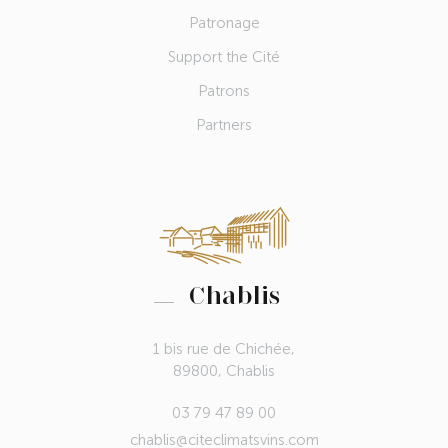
Patronage
Support the Cité
Patrons
Partners
Chablis
1 bis rue de Chichée,
89800, Chablis
03 79 47 89 00
chablis@citeclimatsvins.com