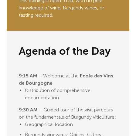
This training is open to all, with no prior
knowledge of wine, Burgundy wines, or
tasting required.
Agenda of the Day
9:15 AM
– Welcome at the
Ecole des Vins
de Bourgogne
Distribution of comprehensive
documentation
9:30 AM
– Guided tour of the visit parcours
on the fundamentals of Burgundy viticulture:
Geographical location
Burgundy vineyards: Origins, history,