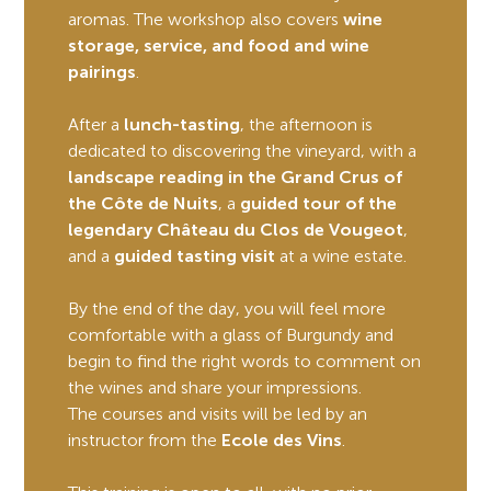
aromas. The workshop also covers
wine
storage, service, and food and wine
pairings
.
After a
lunch-tasting
, the afternoon is
dedicated to discovering the vineyard, with a
landscape reading in the Grand Crus of
the Côte de Nuits
, a
guided tour of the
legendary Château du Clos de Vougeot
,
and a
guided tasting visit
at a wine estate.
By the end of the day, you will feel more
comfortable with a glass of Burgundy and
begin to find the right words to comment on
the wines and share your impressions.
The courses and visits will be led by an
instructor from the
Ecole des Vins
.