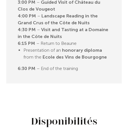
3:00 PM
–
Guided Visit of Château du
Clos de Vougeot
4:00 PM
–
Landscape Reading in the
Grand Crus of the Côte de Nuits
4:30 PM
–
Visit and Tasting at a Domaine
in the Côte de Nuits
6:15 PM
– Return to Beaune
Presentation of an
honorary diploma
from the
Ecole des Vins de Bourgogne
6:30 PM
– End of the training
Disponibilités