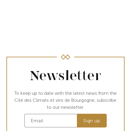
Newsletter
To keep up to date with the latest news from the
Cité des Climats et vins de Bourgogne, subscribe
to our newsletter.