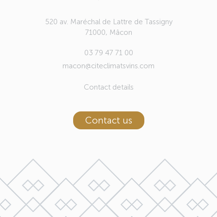
520 av. Maréchal de Lattre de Tassigny
71000, Mâcon
03 79 47 71 00
macon@citeclimatsvins.com
Contact details
Contact us