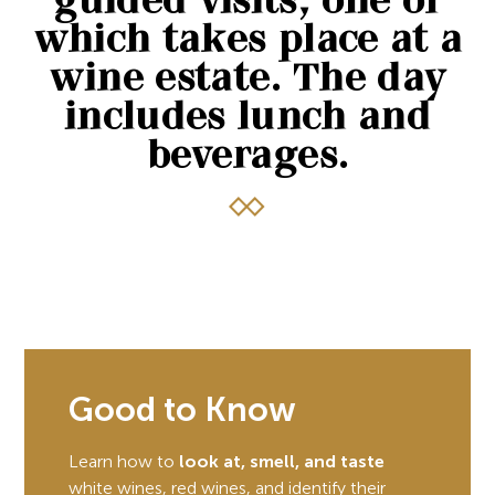
guided visits, one of
which takes place at a
wine estate. The day
includes lunch and
beverages.
Good to Know
Learn how to
look at, smell, and taste
white wines, red wines, and identify their