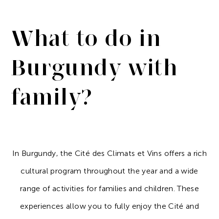
What to do in
Burgundy with
family?
In Burgundy, the Cité des Climats et Vins offers a rich
cultural program throughout the year and a wide
range of activities for families and children. These
experiences allow you to fully enjoy the Cité and