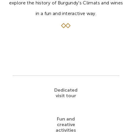
explore the history of Burgundy's Climats and wines
in a fun and interactive way.
Dedicated
visit tour
Fun and
creative
activities