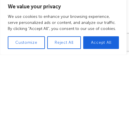
families
We value your privacy
We use cookies to enhance your browsing experience,
serve personalized ads or content, and analyze our traffic.
For your children, a dedicated
By clicking "Accept All", you consent to our use of cookies.
path is integrated into the main
tour, offering insights into the
Customize
Reject All
Accept All
history of vineyards in Burgundy:
fossils, the vine's life cycle, grape
clusters, animals, and more.
This path, marked by seven small
cabottes
—traditional vineyard
shelters—allows young visitors to
learn while having fun through
immersive, sensory, and playful
experiences.
The visit concludes with a grape