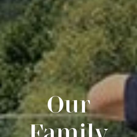
Our
Family