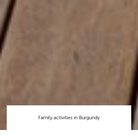
Family activities in Burgundy