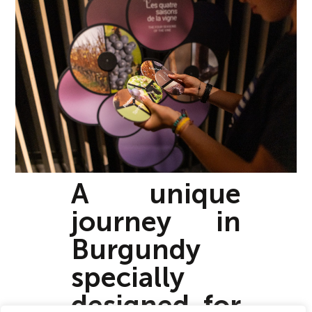
A unique
journey in
Burgundy
specially
designed for