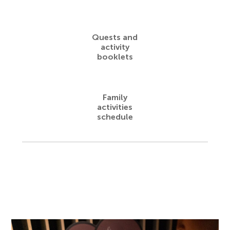
Quests and
activity
booklets
Family
activities
schedule