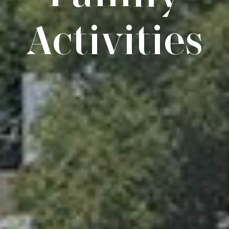
Activities