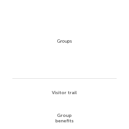
Groups
Visitor trail
Group
benefits