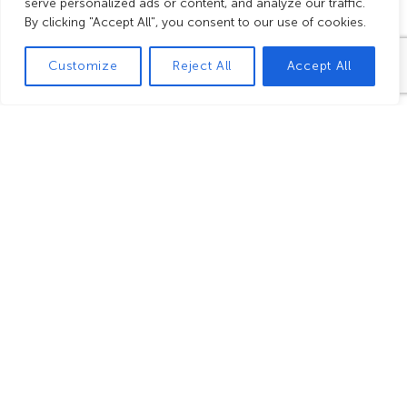
Group benefits
serve personalized ads or content, and analyze our traffic.
By clicking "Accept All", you consent to our use of cookies.
Customize
Reject All
Accept All
Free for
Group
Free
the group
price from
speaking
leader and
20 people
rights for
the coach
guides
driver(s)
in the visitor
in the visitor