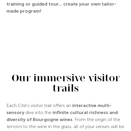
training or guided tour... create your own tailor-
made program!
Our immersive visitor
trails
Each Cité’s visitor trail offers an
interactive multi-
sensory
dive into the
infinite cultural richness and
diversity of Bourgogne wines
. From the origin of the
terroirs
to the wine in the glass, all of your senses will be