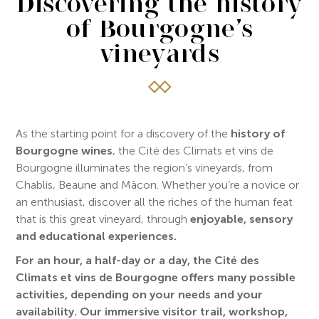
Discovering the history
of Bourgogne’s
vineyards
As the starting point for a discovery of the
history of
Bourgogne wines
, the Cité des Climats et vins de
Bourgogne illuminates the region’s vineyards, from
Chablis, Beaune and Mâcon. Whether you’re a novice or
an enthusiast, discover all the riches of the human feat
that is this great vineyard, through
enjoyable, sensory
and educational experiences.
For an hour, a half-day or a day, the Cité des
Climats et vins de Bourgogne offers many possible
activities, depending on your needs and your
availability.
Our immersive visitor trail, workshop,