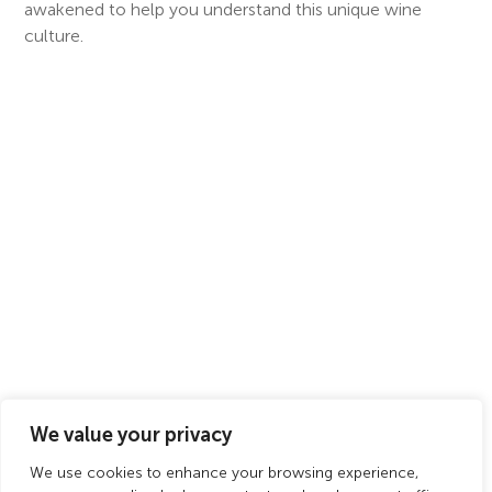
awakened to help you understand this unique wine
culture.
We value your privacy
We use cookies to enhance your browsing experience,