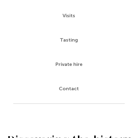
Visits
Tasting
Private hire
Contact