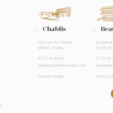
Chablis
Bea
1 bis rue de Chichée,
21 avenue
89800, Chablis
21200, B
03 79 47 89 00
03 79 47 
chablis@citeclimatsvins.com
beaune@ci
Contact details
Contact de
ds