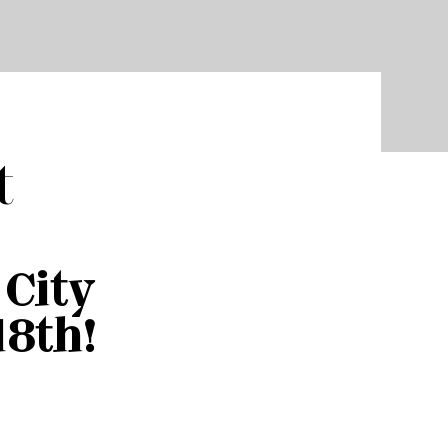
t
City
18th!