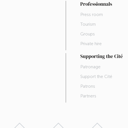
Professionnals
Press room
Tourism
Groups
Private hire
Supporting the Cité
Patronage
Support the Cité
Patrons
Partners