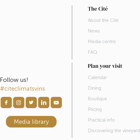
The Cité
About the Cité
News
Media centre
FAQ
Plan your visit
Calendar
Follow us!
#citeclimatsvins
Dining
Boutique
Pricing
Practical info
Media library
Discovering the vineyar