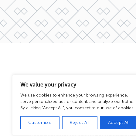
We value your privacy
We use cookies to enhance your browsing experience,
serve personalized ads or content, and analyze our traffic.
By clicking "Accept All", you consent to our use of cookies.
Customize
Reject All
Accept All
Terms & conditions
Legal notices
Privacy policy
Site 