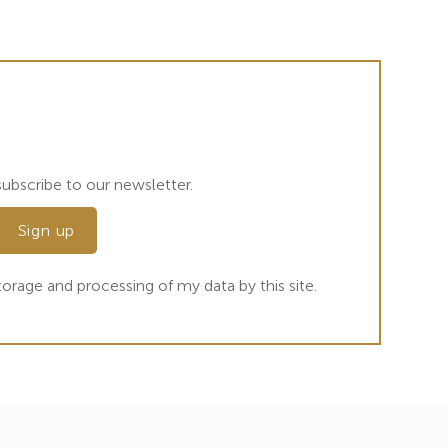
ubscribe to our newsletter.
orage and processing of my data by this site.