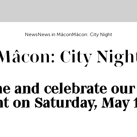
News
News in Mâcon
Mâcon: City Night
Mâcon: City Nigh
e and celebrate our 
t on Saturday, May 