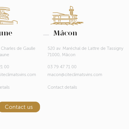
une
Mâcon
 Charles de Gaulle
520 av. Maréchal de Lattre de Tassigny
eaune
71000, Mâcon
21 00
03 79 47 71 00
teclimatsvins.com
macon@citeclimatsvins.com
tails
Contact details
Contact us