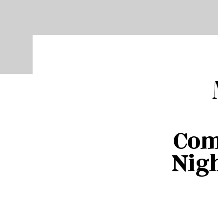
Com
Nigh