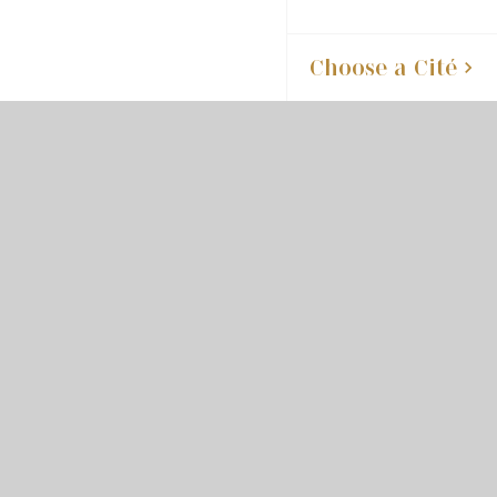
Choose a Cité