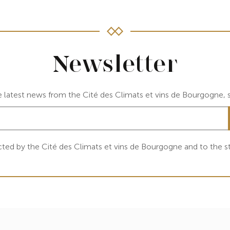
Newsletter
e latest news from the Cité des Climats et vins de Bourgogne, s
cted by the Cité des Climats et vins de Bourgogne and to the st