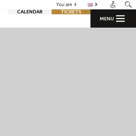
You are
CALENDAR
TICKETS
MENU