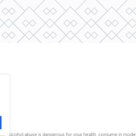
map
Alcohol abuse is dangerous for your health, consume in mode