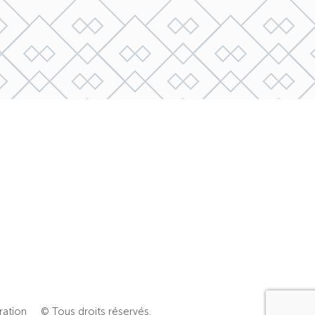
ration
© Tous droits réservés.