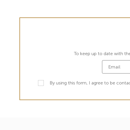
To keep up to date with th
By using this form, I agree to be conta